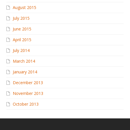
August 2015
July 2015
June 2015
April 2015
July 2014
March 2014
January 2014
December 2013
November 2013
October 2013