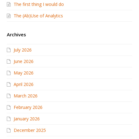
The first thing I would do
The (Ab)Use of Analytics
Archives
July 2026
June 2026
May 2026
April 2026
March 2026
February 2026
January 2026
December 2025