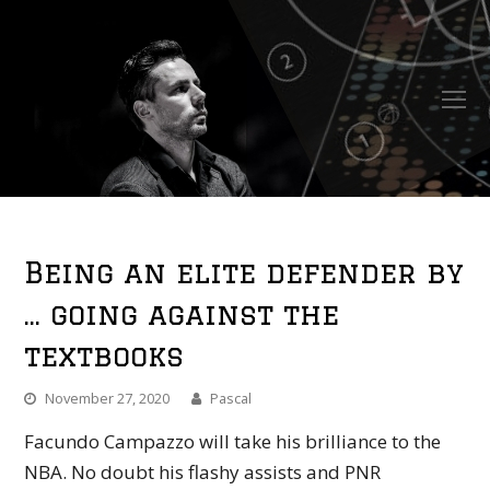
O
Mo
M
Being an elite defender by
… going against the
textbooks
November 27, 2020
Pascal
Facundo Campazzo will take his brilliance to the
NBA. No doubt his flashy assists and PNR