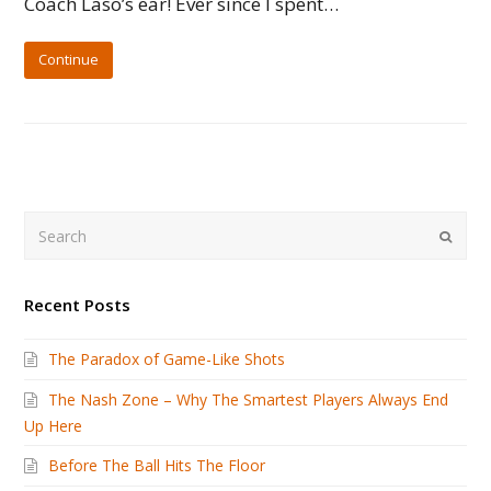
Coach Laso’s ear! Ever since I spent…
Continue
Search
Submi
Recent Posts
The Paradox of Game-Like Shots
The Nash Zone – Why The Smartest Players Always End
Up Here
Before The Ball Hits The Floor