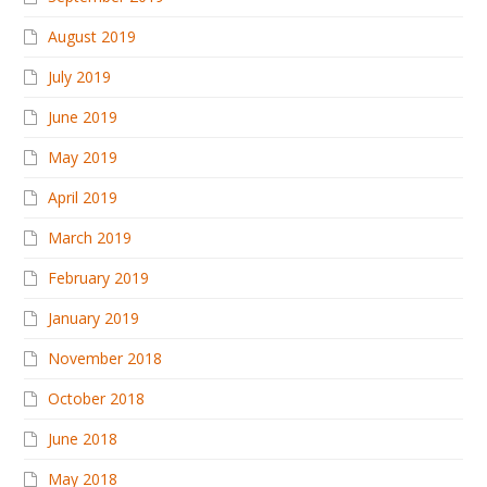
August 2019
July 2019
June 2019
May 2019
April 2019
March 2019
February 2019
January 2019
November 2018
October 2018
June 2018
May 2018