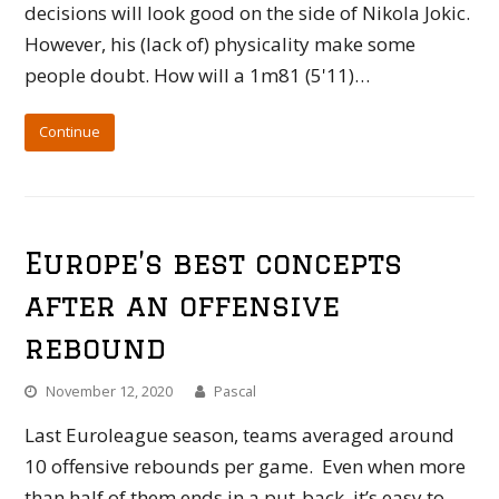
decisions will look good on the side of Nikola Jokic.
However, his (lack of) physicality make some
people doubt. How will a 1m81 (5'11)…
Continue
Europe’s best concepts
after an offensive
rebound
November 12, 2020
Pascal
Last Euroleague season, teams averaged around
10 offensive rebounds per game. Even when more
than half of them ends in a put-back, it’s easy to