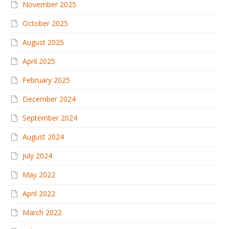
November 2025
October 2025
August 2025
April 2025
February 2025
December 2024
September 2024
August 2024
July 2024
May 2022
April 2022
March 2022