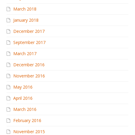
March 2018
January 2018
December 2017
September 2017
March 2017
December 2016
November 2016
May 2016
April 2016
March 2016
February 2016
November 2015