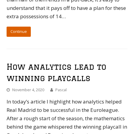
understand that it pays off to have a plan for these
extra possessions of 14…
Continue
How analytics lead to
winning playcalls
November 4, 2020
Pascal
In today’s article I highlight how analytics helped
Real Madrid to be successful in the Euroleague.
After a rough start of the season, the mathematics
behind the game whispered the winning playcall in