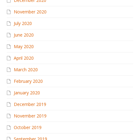
December 2020
November 2020
July 2020
June 2020
May 2020
April 2020
March 2020
February 2020
January 2020
December 2019
November 2019
October 2019
September 2019