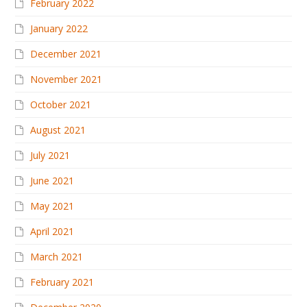
February 2022
January 2022
December 2021
November 2021
October 2021
August 2021
July 2021
June 2021
May 2021
April 2021
March 2021
February 2021