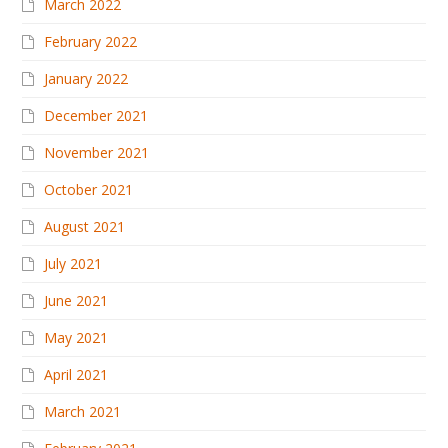
March 2022
February 2022
January 2022
December 2021
November 2021
October 2021
August 2021
July 2021
June 2021
May 2021
April 2021
March 2021