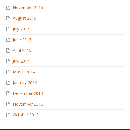
November 2015
August 2015
July 2015
June 2015
April 2015
July 2014
March 2014
January 2014
December 2013
November 2013
October 2013