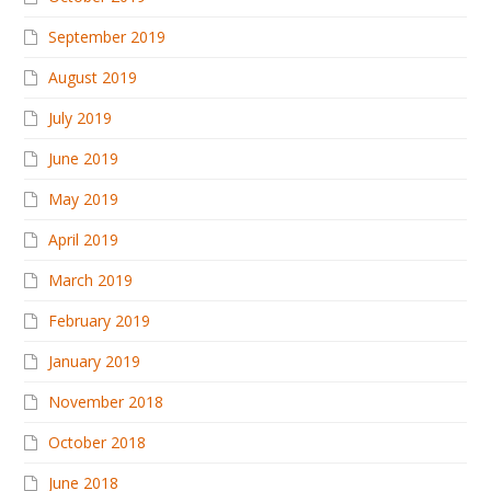
September 2019
August 2019
July 2019
June 2019
May 2019
April 2019
March 2019
February 2019
January 2019
November 2018
October 2018
June 2018