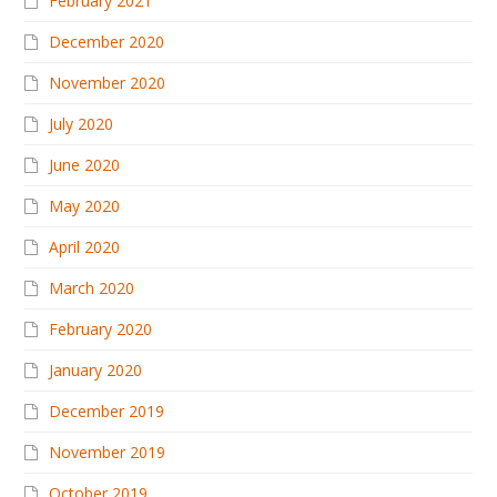
February 2021
December 2020
November 2020
July 2020
June 2020
May 2020
April 2020
March 2020
February 2020
January 2020
December 2019
November 2019
October 2019