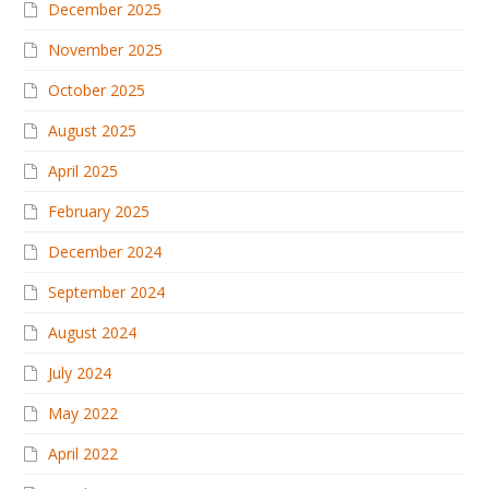
December 2025
November 2025
October 2025
August 2025
April 2025
February 2025
December 2024
September 2024
August 2024
July 2024
May 2022
April 2022