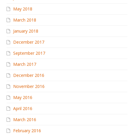
May 2018
March 2018
January 2018
December 2017
September 2017
March 2017
December 2016
November 2016
May 2016
April 2016
March 2016
February 2016