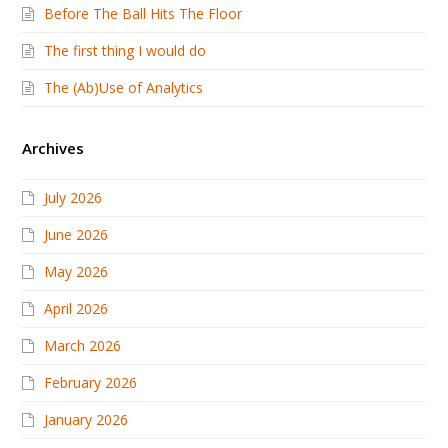
Before The Ball Hits The Floor
The first thing I would do
The (Ab)Use of Analytics
Archives
July 2026
June 2026
May 2026
April 2026
March 2026
February 2026
January 2026