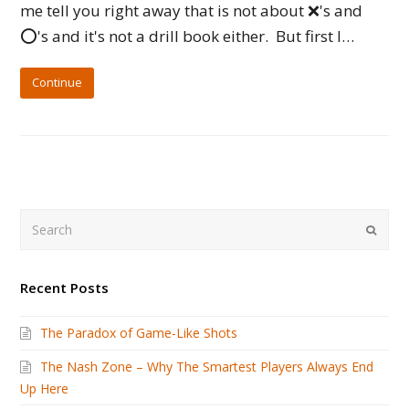
me tell you right away that is not about ❌'s and
⭕️'s and it's not a drill book either. But first I…
Continue
Search
Submi
Recent Posts
The Paradox of Game-Like Shots
The Nash Zone – Why The Smartest Players Always End
Up Here