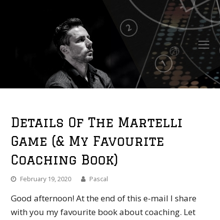
O
Mo
M
Details Of The Martelli
Game (& My Favourite
Coaching Book)
February 19, 2020
Pascal
Good afternoon! At the end of this e-mail I share
with you my favourite book about coaching. Let