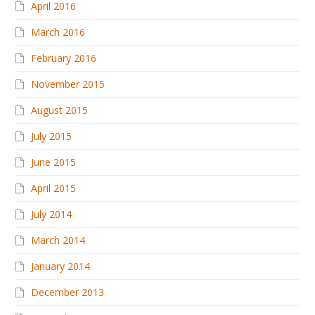
April 2016
March 2016
February 2016
November 2015
August 2015
July 2015
June 2015
April 2015
July 2014
March 2014
January 2014
December 2013