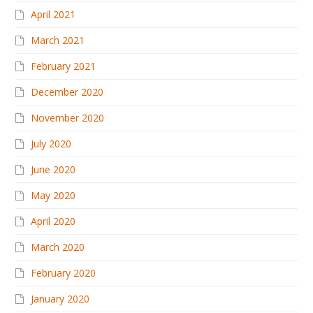
April 2021
March 2021
February 2021
December 2020
November 2020
July 2020
June 2020
May 2020
April 2020
March 2020
February 2020
January 2020