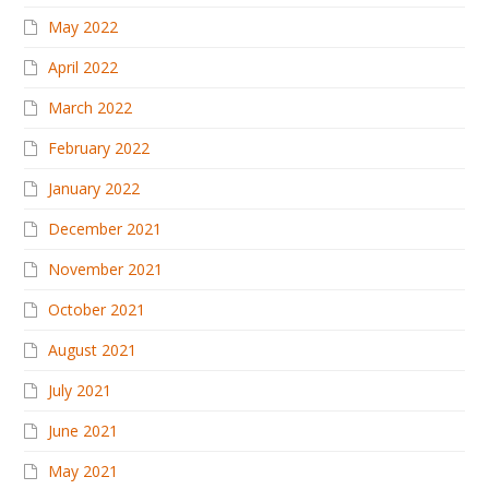
May 2022
April 2022
March 2022
February 2022
January 2022
December 2021
November 2021
October 2021
August 2021
July 2021
June 2021
May 2021