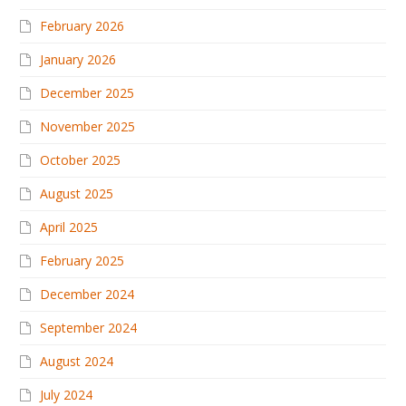
February 2026
January 2026
December 2025
November 2025
October 2025
August 2025
April 2025
February 2025
December 2024
September 2024
August 2024
July 2024