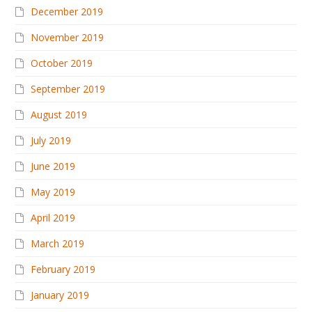
December 2019
November 2019
October 2019
September 2019
August 2019
July 2019
June 2019
May 2019
April 2019
March 2019
February 2019
January 2019