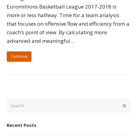
Euromillions Basketball League 2017-2018 is
more or less halfway. Time for a team analysis
that focuses on offensive flow and efficiency from a
coach’s point of view. By calculating more
advanced and meaningful…
Continue
Search
Submi
Recent Posts