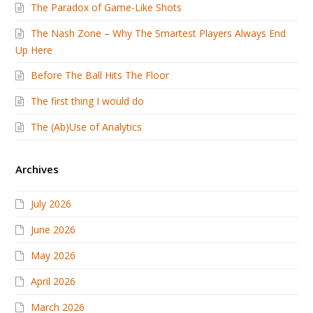
The Paradox of Game-Like Shots
The Nash Zone – Why The Smartest Players Always End
Up Here
Before The Ball Hits The Floor
The first thing I would do
The (Ab)Use of Analytics
Archives
July 2026
June 2026
May 2026
April 2026
March 2026