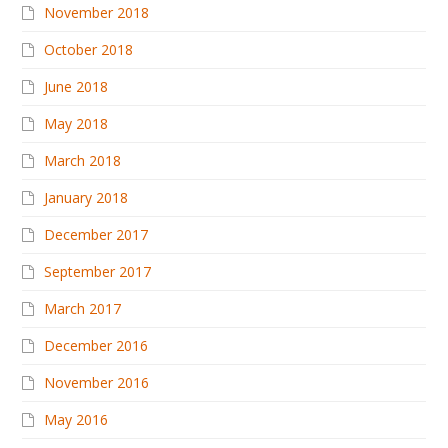
November 2018
October 2018
June 2018
May 2018
March 2018
January 2018
December 2017
September 2017
March 2017
December 2016
November 2016
May 2016