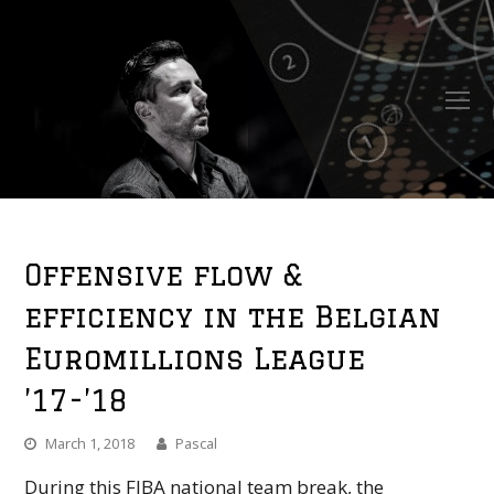
O
Mo
M
Offensive flow &
efficiency in the Belgian
Euromillions League
’17-’18
March 1, 2018
Pascal
During this FIBA national team break, the