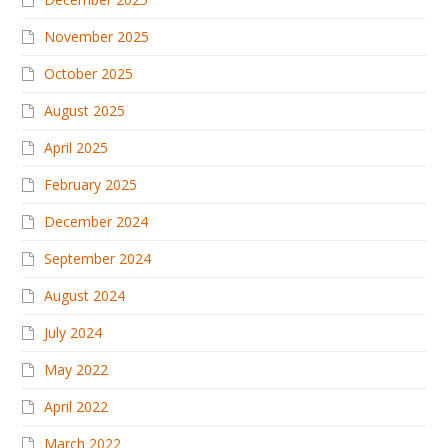
November 2025
October 2025
August 2025
April 2025
February 2025
December 2024
September 2024
August 2024
July 2024
May 2022
April 2022
March 2022