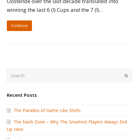
Oostende over the last decade translated into
winning the last 6 (!) Cups and the 7 (!)…
Continue
Search
Submi
Recent Posts
The Paradox of Game-Like Shots
The Nash Zone – Why The Smartest Players Always End
Up Here