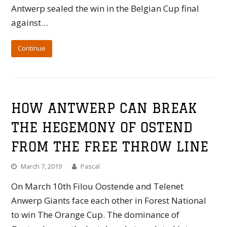
Antwerp sealed the win in the Belgian Cup final
against…
Continue
HOW ANTWERP CAN BREAK
THE HEGEMONY OF OSTEND
FROM THE FREE THROW LINE
March 7, 2019
Pascal
On March 10th Filou Oostende and Telenet
Anwerp Giants face each other in Forest National
to win The Orange Cup. The dominance of