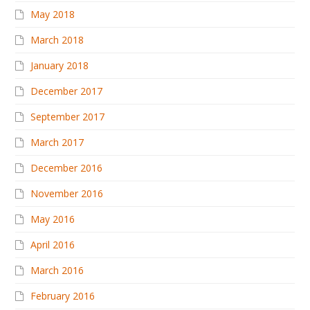
May 2018
March 2018
January 2018
December 2017
September 2017
March 2017
December 2016
November 2016
May 2016
April 2016
March 2016
February 2016