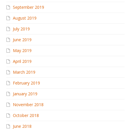
September 2019
August 2019
July 2019
June 2019
May 2019
April 2019
March 2019
February 2019
January 2019
November 2018
October 2018
June 2018