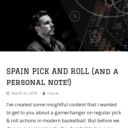
O
Mo
M
SPAIN PICK AND ROLL (and a
personal note!)
March 20, 2019
Pascal
I’ve created some insightful content that I wanted
to get to you about a gamechanger on regular pick
& roll actions in modern basketball. But before we