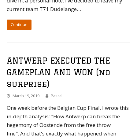
dive in, a personal note. I’ve decided to leave my
current team T71 Dudelange…
Continue
ANTWERP EXECUTED THE
GAMEPLAN AND WON (no
surprise)
March 19, 2019
Pascal
One week before the Belgian Cup Final, I wrote this
in-depth analysis: "How Antwerp can break the
hegemony of Oostende from the free throw
line". And that's exactly what happened when