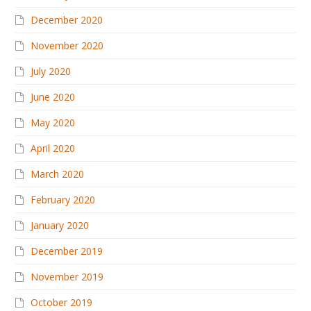
December 2020
November 2020
July 2020
June 2020
May 2020
April 2020
March 2020
February 2020
January 2020
December 2019
November 2019
October 2019