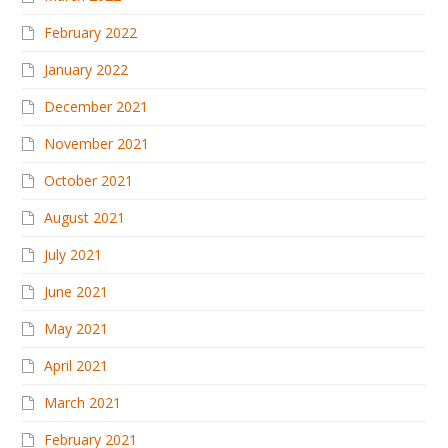
February 2022
January 2022
December 2021
November 2021
October 2021
August 2021
July 2021
June 2021
May 2021
April 2021
March 2021
February 2021