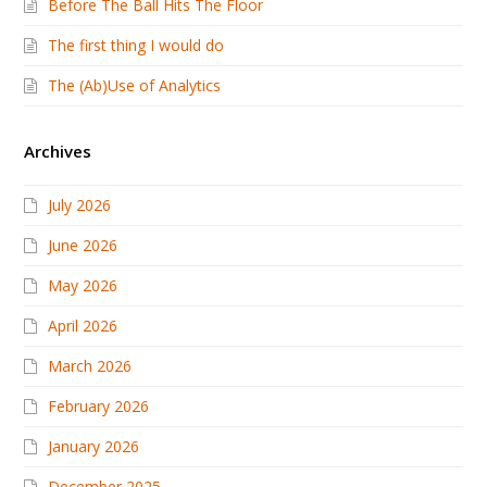
Before The Ball Hits The Floor
The first thing I would do
The (Ab)Use of Analytics
Archives
July 2026
June 2026
May 2026
April 2026
March 2026
February 2026
January 2026
December 2025