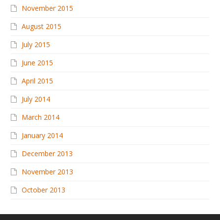
November 2015
August 2015
July 2015
June 2015
April 2015
July 2014
March 2014
January 2014
December 2013
November 2013
October 2013